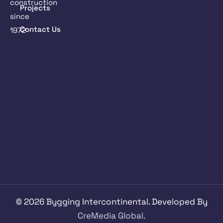
construction
Projects
since
Contact Us
1972
©
2026
Bygging Intercontinental. Developed By
CreMedia Global.