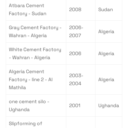
Atbara Cement
2008
Sudan
Factory - Sudan
Gray Cement Factory -
2006-
Algeria
Wahran - Algeria
2007
White Cement Factory
2006
Algeria
- Wahran - Algeria
Algeria Cement
2003-
Factory - line 2 - Al
Algeria
2004
Mathila
one cement silo -
2001
Ughanda
Ughanda
Slipforming of