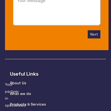
Next
Useful Links
About Us
Your
partner
What we do
in
Products & Services
specialized