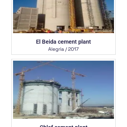
El Beida cement plant
Alegria / 2017