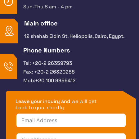
Sun-Thu 8 am - 4 pm
Main office
12 shehab Eldin St. Heliopolis, Cairo, Egypt.
Phone Numbers
Tel: +20-2 26359793
Fax: +20-2 26320288
Mob:+20 100 9955412
Leave your inquiry and
we will get
back to you shortly