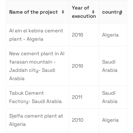
Year of
Name of the project
country
execution
Al ein el kebira cement
2016
Algeria
plant - Algeria
New cement plant in Al
farasan mountain -
Saudi
2016
Jaddah city- Saudi
Arabia
Arabia
Tabuk Cement
Saudi
2011
Factory- Saudi Arabia
Arabia
Djelfa cement plant at
2010
Algeria
Algeria