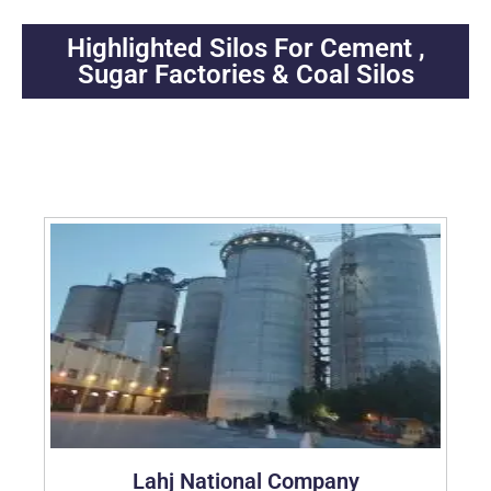
Highlighted Silos For Cement ,
Sugar Factories & Coal Silos
Abroad 2016-2025
Lahj National Company