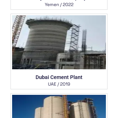
Yemen / 2022
Dubai Cement Plant
UAE / 2019