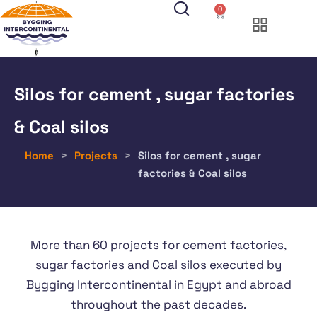
0
Silos for cement , sugar factories
& Coal silos
Home
>
Projects
>
Silos for cement , sugar
factories & Coal silos
More than 60 projects for cement factories,
sugar factories and Coal silos executed by
Bygging Intercontinental in Egypt and abroad
throughout the past decades.