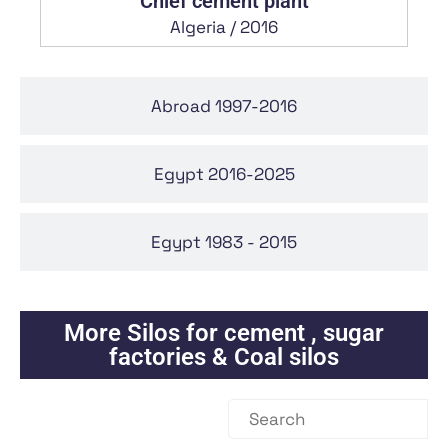
Chlef cement plant
Algeria / 2016
Abroad 1997-2016
Egypt 2016-2025
Egypt 1983 - 2015
More
Silos for cement , sugar
factories & Coal silos