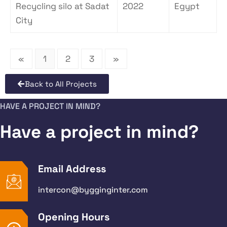
Recycling silo at Sadat
2022
Egypt
City
«
1
2
3
»
Back to All Projects
HAVE A PROJECT IN MIND?
Have a project in mind?
Email Address
intercon@bygginginter.com
Opening Hours