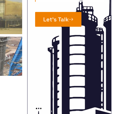
Let’s Talk