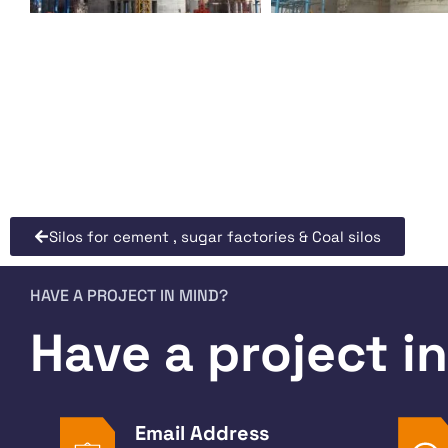
Silos for cement , sugar factories & Coal silos
HAVE A PROJECT IN MIND?
Have a project i
Email Address