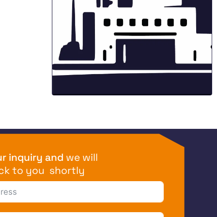
r inquiry and
we will
ck to you shortly