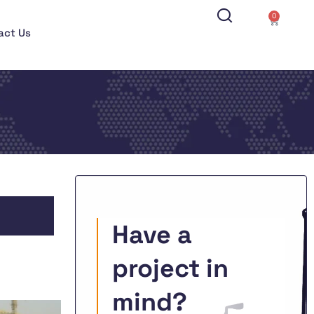
0
act Us
Have a
project in
mind?