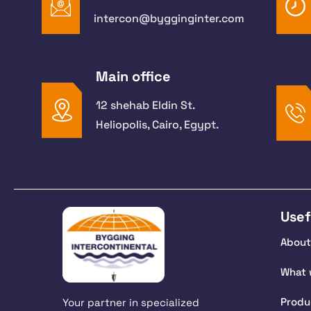
intercon@bygginginter.com
Main office
12 shehab Eldin St.
Heliopolis, Cairo, Egypt.
Usef
About
What 
Produ
Your partner in specialized