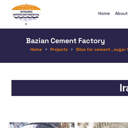
Home
About
Bazian Cement Factory
Home
>
Projects
>
Silos for cement , sugar 
I