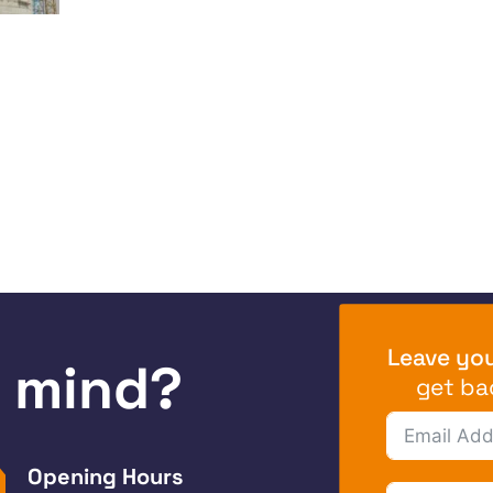
Leave you
n mind?
get ba
Opening Hours