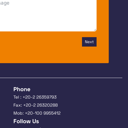
Next
Phone
Tel : +20-2 26359793
Fax: +20-2 26320288
Mob: +20-100 9955412
Follow Us