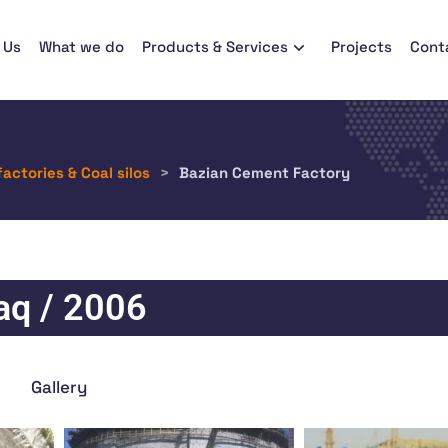
 Us
What we do
Products & Services
Projects
Cont
factories & Coal silos
>
Bazian Cement Factory
raq / 2006
Gallery