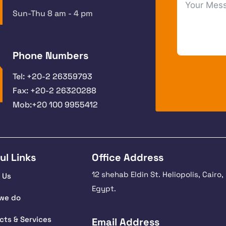
Sun-Thu 8 am - 4 pm
Phone Numbers
Tel: +20-2 26359793
Fax: +20-2 26320288
Mob:+20 100 9955412
ul Links
Office Address
12 shehab Eldin St. Heliopolis, Cairo,
 Us
Egypt.
we do
cts & Services
Email Address