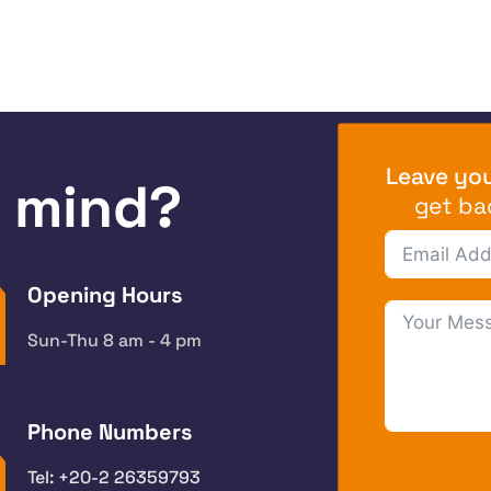
Leave you
n mind?
get ba
Opening Hours
Sun-Thu 8 am - 4 pm
Phone Numbers
Tel: +20-2 26359793