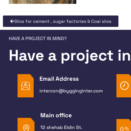
Silos for cement , sugar factories & Coal silos
HAVE A PROJECT IN MIND?
Have a project i
Email Address
intercon@bygginginter.com
Main office
12 shehab Eldin St.