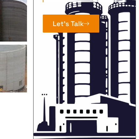
Let’s Talk