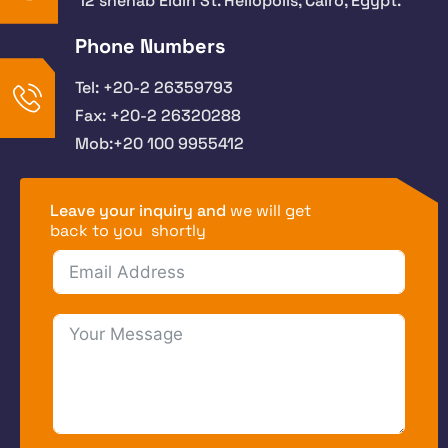
12 shehab Eldin St. Heliopolis, Cairo, Egypt.
Phone Numbers
Tel: +20-2 26359793
Fax: +20-2 26320288
Mob:+20 100 9955412
Leave your inquiry and
we will get
back to you shortly