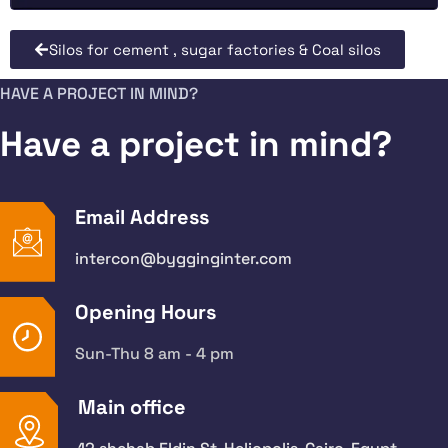
Silos for cement , sugar factories & Coal silos
HAVE A PROJECT IN MIND?
Have a project in mind?
Email Address
intercon@bygginginter.com
Opening Hours
Sun-Thu 8 am - 4 pm
Main office