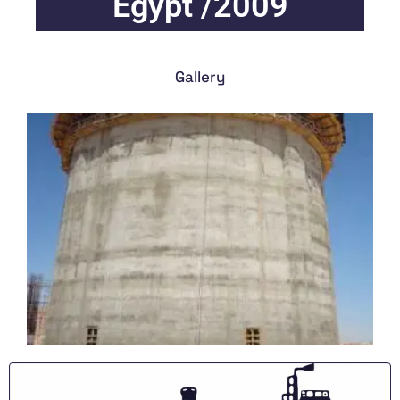
Egypt /2009
Gallery