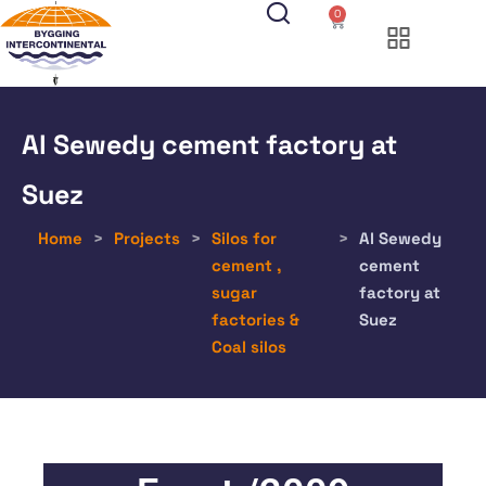
0
Al Sewedy cement factory at
Suez
Home
>
Projects
>
Silos for
>
Al Sewedy
cement ,
cement
sugar
factory at
factories &
Suez
Coal silos