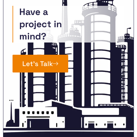
Have a
project in
mind?
Let’s Talk