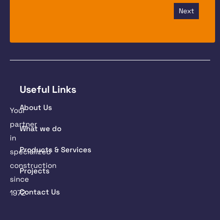
Next
Useful Links
About Us
Your
partner
What we do
in
Products & Services
specialized
construction
Projects
since
Contact Us
1972