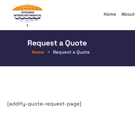
Home
About
Request a Quote
Home
>
Request a Quote
[addify-quote-request-page]