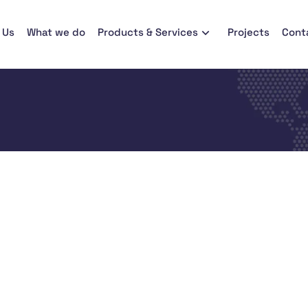
 Us
What we do
Products & Services
Projects
Cont