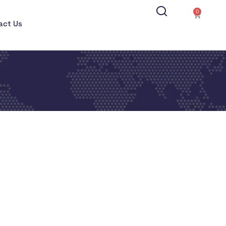
0
act Us