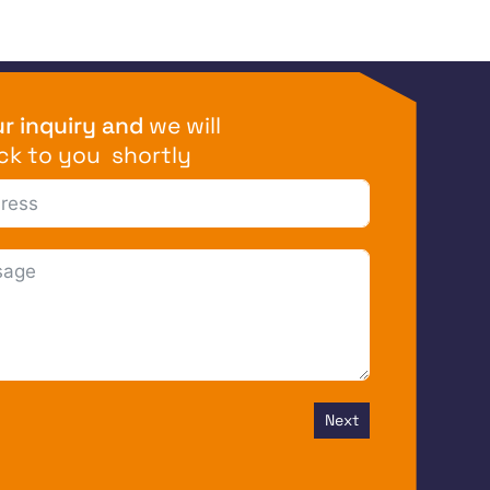
r inquiry and
we will
ck to you shortly
Next