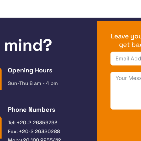
Leave you
n mind?
get ba
Opening Hours
Sun-Thu 8 am - 4 pm
Phone Numbers
Tel: +20-2 26359793
Fax: +20-2 26320288
Mob:+20 100 9955412