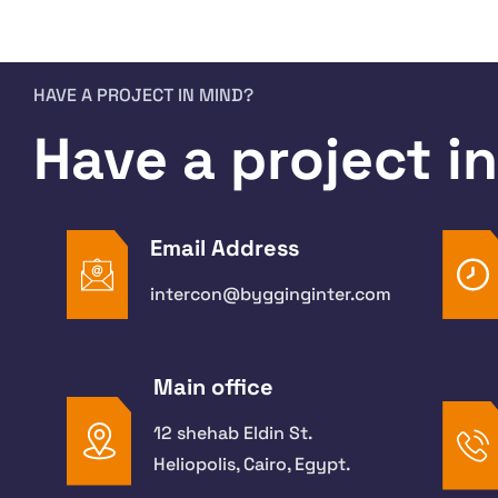
HAVE A PROJECT IN MIND?
Have a project i
Email Address
intercon@bygginginter.com
Main office
12 shehab Eldin St.
Heliopolis, Cairo, Egypt.