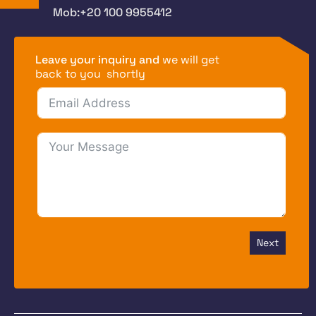
Mob:+20 100 9955412
Leave your inquiry and
we will get
back to you shortly
Next