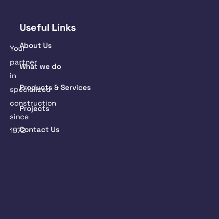
Useful Links
About Us
Your
partner
What we do
in
Products & Services
specialized
construction
Projects
since
Contact Us
1972