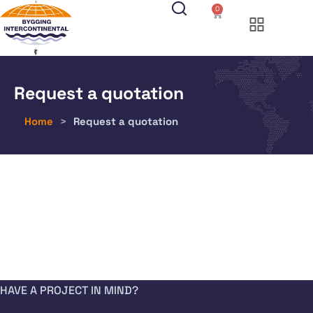
0
Request a quotation
Home
>
Request a quotation
HAVE A PROJECT IN MIND?