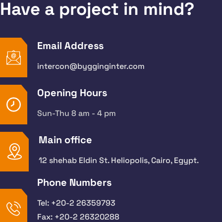
Have a project in mind?
Email Address
intercon@bygginginter.com
Opening Hours
Sun-Thu 8 am - 4 pm
Main office
12 shehab Eldin St. Heliopolis, Cairo, Egypt.
Phone Numbers
Tel: +20-2 26359793
Fax: +20-2 26320288