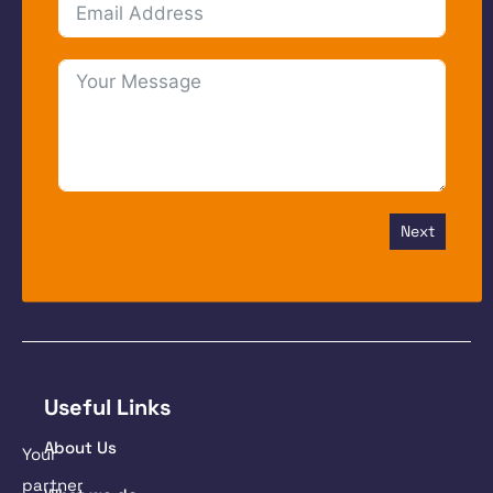
Next
Useful Links
About Us
Your
partner