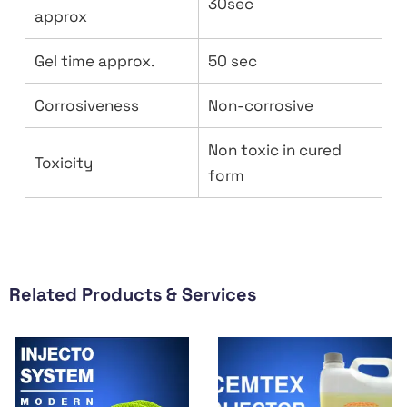
30sec
approx
Gel time approx.
50 sec
Corrosiveness
Non-corrosive
Non toxic in cured
Toxicity
form
Related Products & Services