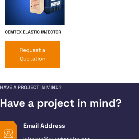
CEMTEX ELASTIC INJECTOR
Request a
Quotation
HAVE A PROJECT IN MIND?
Have a project in mind?
Email Address
intercon@bygginginter.com