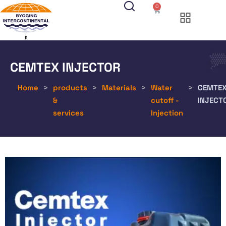
0
CEMTEX INJECTOR
Home
>
products
>
Materials
>
Water
>
CEMTE
&
cutoff -
INJECT
services
Injection