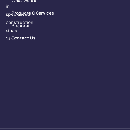
What we do
in
Products & Services
specialized
construction
Projects
since
Contact Us
1972