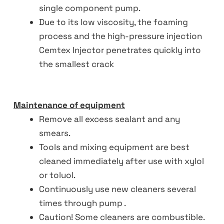
single component pump.
Due to its low viscosity, the foaming
process and the high-pressure injection
Cemtex Injector penetrates quickly into
the smallest crack
Maintenance of equipment
Remove all excess sealant and any
smears.
Tools and mixing equipment are best
cleaned immediately after use with xylol
or toluol.
Continuously use new cleaners several
times through pump .
Caution! Some cleaners are combustible.