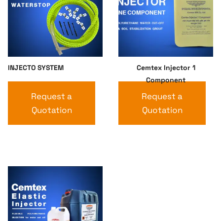
INJECTO SYSTEM
Cemtex Injector 1
Component
Request a
Request a
Quotation
Quotation