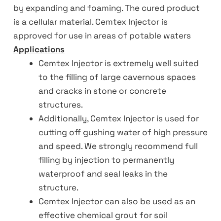
by expanding and foaming. The cured product
is a cellular material. Cemtex Injector is
approved for use in areas of potable waters
Applications
Cemtex Injector is extremely well suited
to the filling of large cavernous spaces
and cracks in stone or concrete
structures.
Additionally, Cemtex Injector is used for
cutting off gushing water of high pressure
and speed. We strongly recommend full
filling by injection to permanently
waterproof and seal leaks in the
structure.
Cemtex Injector can also be used as an
effective chemical grout for soil