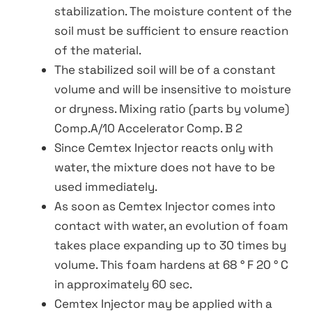
stabilization. The moisture content of the
soil must be sufficient to ensure reaction
of the material.
The stabilized soil will be of a constant
volume and will be insensitive to moisture
or dryness. Mixing ratio (parts by volume)
Comp.A/10 Accelerator Comp. B 2
Since Cemtex Injector reacts only with
water, the mixture does not have to be
used immediately.
As soon as Cemtex Injector comes into
contact with water, an evolution of foam
takes place expanding up to 30 times by
volume. This foam hardens at 68 ° F 20 ° C
in approximately 60 sec.
Cemtex Injector may be applied with a