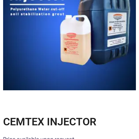
CEMTEX INJECTOR