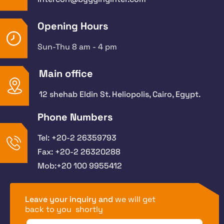
Opening Hours
Sun-Thu 8 am - 4 pm
Main office
12 shehab Eldin St. Heliopolis, Cairo, Egypt.
Phone Numbers
Tel: +20-2 26359793
Fax: +20-2 26320288
Mob:+20 100 9955412
Leave your inquiry and
we will get
back to you shortly