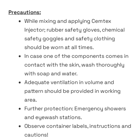
Precautions:
While mixing and applying Cemtex
Injector; rubber safety gloves, chemical
safety goggles and safety clothing
should be worn at all times.
In case one of the components comes in
contact with the skin, wash thoroughly
with soap and water.
Adequate ventilation in volume and
pattern should be provided in working
area.
Further protection: Emergency showers
and eyewash stations.
Observe container labels, instructions and
cautions!