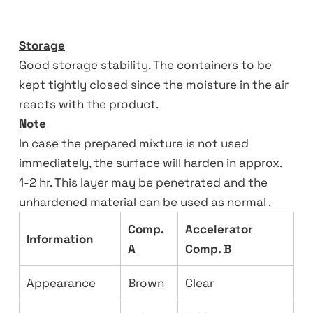
Storage
Good storage stability. The containers to be
kept tightly closed since the moisture in the air
reacts with the product.
Note
In case the prepared mixture is not used
immediately, the surface will harden in approx.
1-2 hr. This layer may be penetrated and the
unhardened material can be used as normal .
Comp.
Accelerator
Information
A
Comp. B
Appearance
Brown
Clear