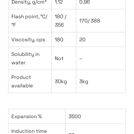
Density, g/cm³
1.12
0.96
Flash point, °C/
180 /
170/ 388
°F
356
Viscosity, cps
180
20
Solubility in
Not
–
water
Product
30kg
3kg
available
Expansion %
3500
Induction time