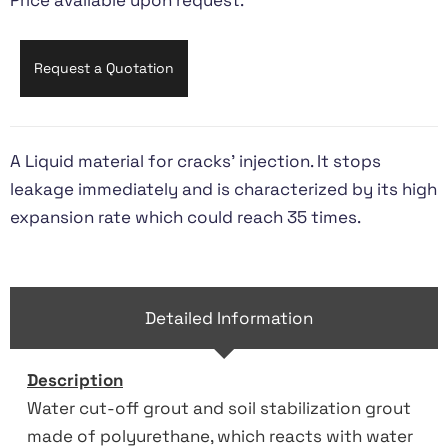
Price available upon request.
Request a Quotation
A Liquid material for cracks’ injection. It stops
leakage immediately and is characterized by its high
expansion rate which could reach 35 times.
Detailed Information
Description
Water cut-off grout and soil stabilization grout
made of polyurethane, which reacts with water