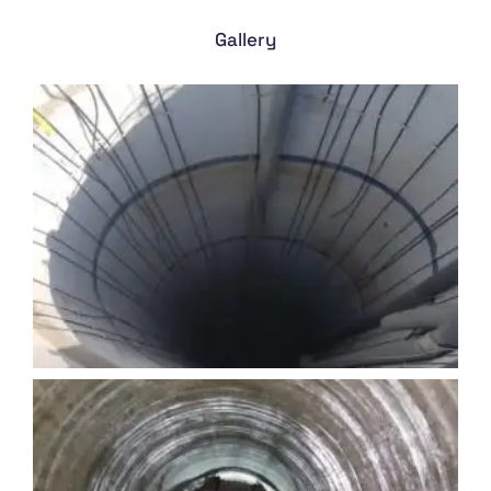
Gallery