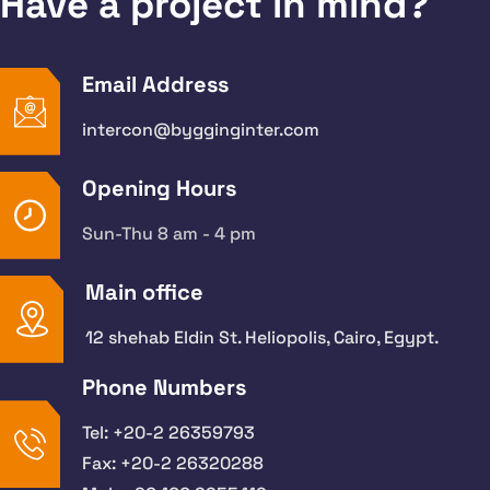
Have a project in mind?
Email Address
intercon@bygginginter.com
Opening Hours
Sun-Thu 8 am - 4 pm
Main office
12 shehab Eldin St. Heliopolis, Cairo, Egypt.
Phone Numbers
Tel: +20-2 26359793
Fax: +20-2 26320288