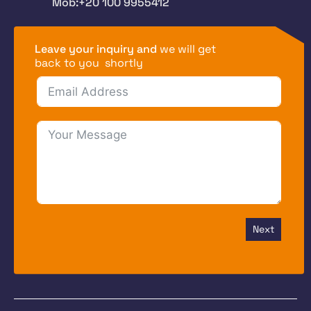
Mob:+20 100 9955412
Leave your inquiry and
we will get
back to you shortly
Next