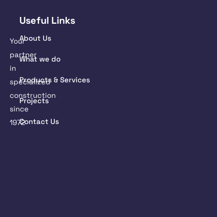
Useful Links
About Us
Your
partner
What we do
in
Products & Services
specialized
construction
Projects
since
Contact Us
1972