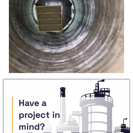
Have a
project in
mind?