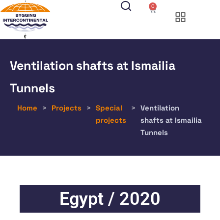
0
Ventilation shafts at Ismailia
Tunnels
Home
>
Projects
>
Special
>
Ventilation
projects
shafts at Ismailia
Tunnels
Egypt / 2020