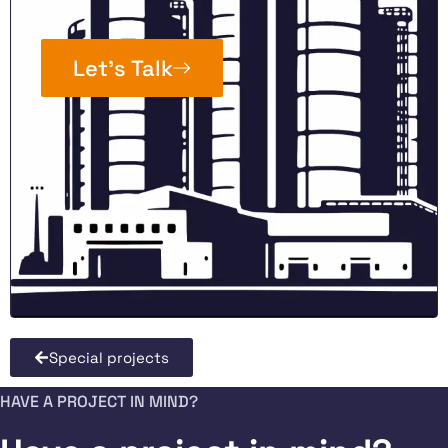
Let’s Talk
Special projects
HAVE A PROJECT IN MIND?