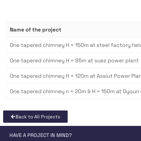
Name of the project
One tapered chimney H = 150m at steel factory he
One tapered chimney H = 85m at suez power plant
One tapered chimney H = 120m at Assiut Power Plant
One tapered chimney n = 20m & H = 150m at Oyoun
Back to All Projects
HAVE A PROJECT IN MIND?