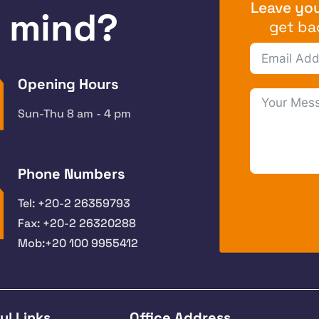
Leave you
n mind?
get ba
Opening Hours
Sun-Thu 8 am - 4 pm
Phone Numbers
Tel: +20-2 26359793
Fax: +20-2 26320288
Mob:+20 100 9955412
ul Links
Office Address