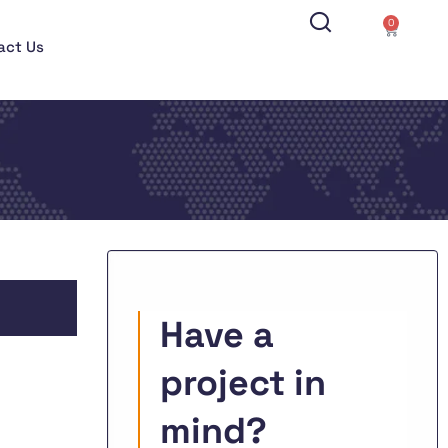
0
act Us
Have a
project in
mind?