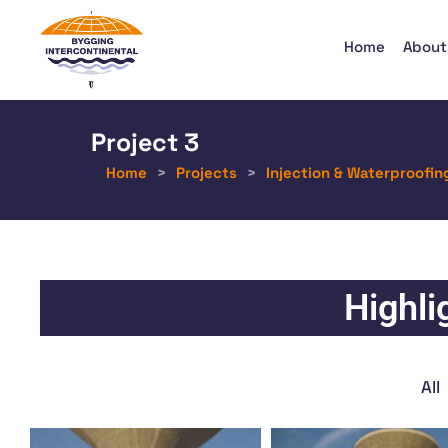
Home
About
Project 3
Home
>
Projects
>
Injection & Waterproofin
Highli
All