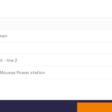
lwan
 - line 2
 Moussa Power station