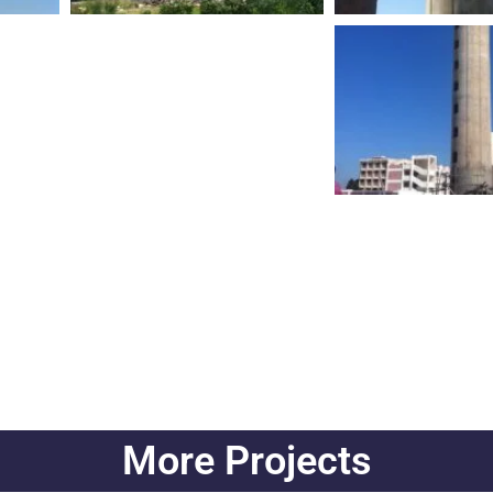
More Projects