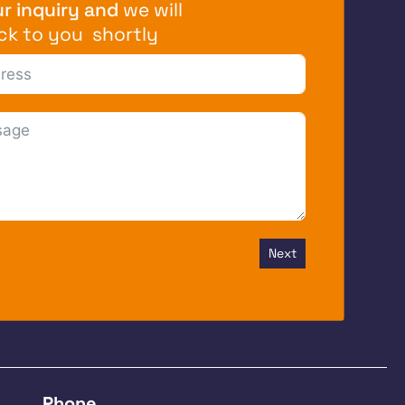
r inquiry and
we will
ck to you shortly
Next
Phone