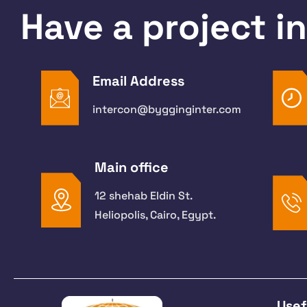
Have a project i
Email Address
intercon@bygginginter.com
Main office
12 shehab Eldin St.
Heliopolis, Cairo, Egypt.
Usef