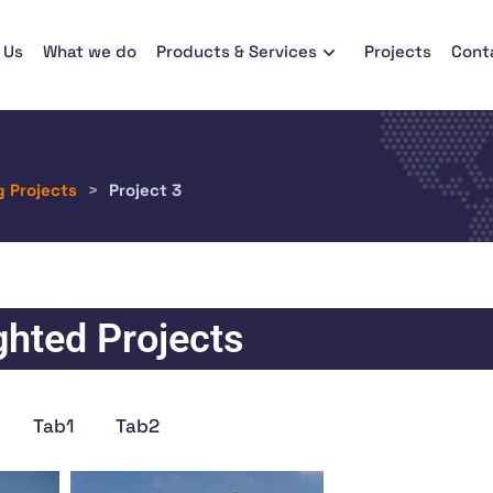
 Us
What we do
Products & Services
Projects
Cont
g Projects
>
Project 3
ghted Projects
Tab1
Tab2