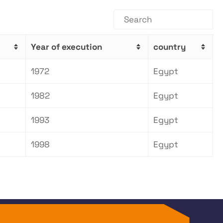
Year of execution
country
1972
Egypt
1982
Egypt
1993
Egypt
1998
Egypt