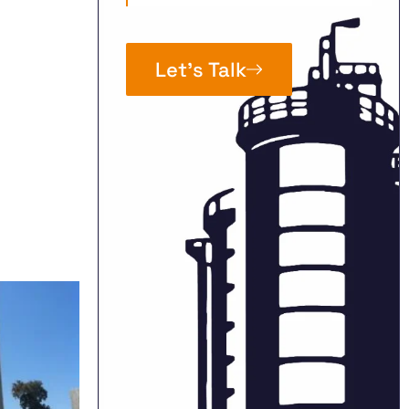
Let’s Talk