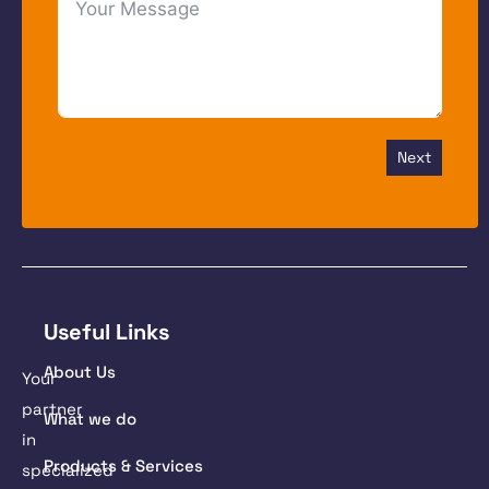
Next
Useful Links
About Us
Your
partner
What we do
in
Products & Services
specialized