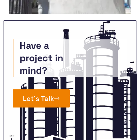
Have a
project in
mind?
Let’s Talk