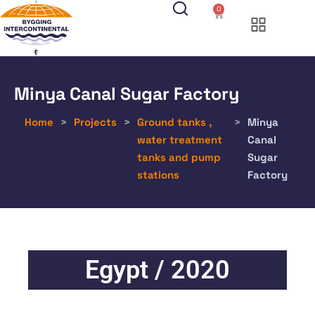
0
Minya Canal Sugar Factory
Home
>
Projects
>
Ground tanks ,
>
Minya
water treatment
Canal
tanks and pump
Sugar
stations
Factory
Egypt / 2020