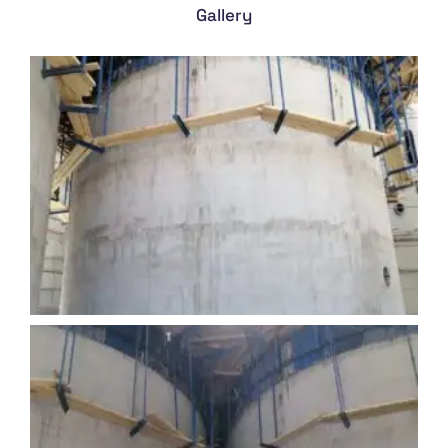
Gallery