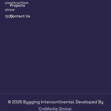
construction
Projects
since
Contact Us
1972
©
2026
Bygging Intercontinental. Developed By
CreMedia Global.