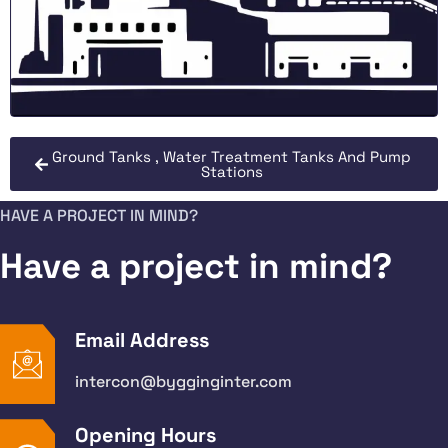
Ground Tanks , Water Treatment Tanks And Pump
Stations
HAVE A PROJECT IN MIND?
Have a project in mind?
Email Address
intercon@bygginginter.com
Opening Hours