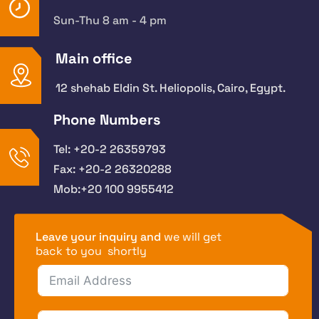
Sun-Thu 8 am - 4 pm
Main office
12 shehab Eldin St. Heliopolis, Cairo, Egypt.
Phone Numbers
Tel: +20-2 26359793
Fax: +20-2 26320288
Mob:+20 100 9955412
Leave your inquiry and
we will get
back to you shortly