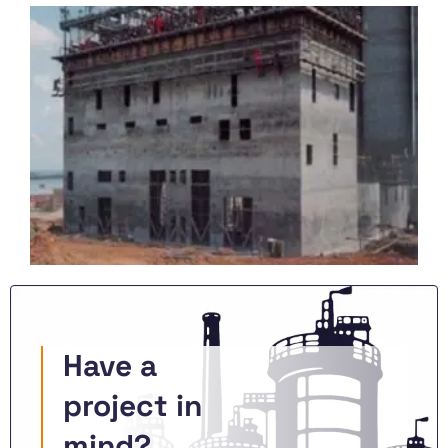
Have a
project in
mind?