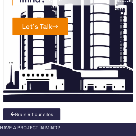
Let’s Talk
Grain & flour silos
HAVE A PROJECT IN MIND?