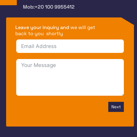
Mob:+20 100 9955412
Leave your inquiry and
we will get
back to you shortly
Next