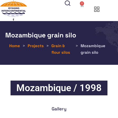
0
Mozambique grain silo
Home
>
Projects
>
Grain &
>
Mozambique
flour silos
grain silo
Mozambique / 1998
Gallery