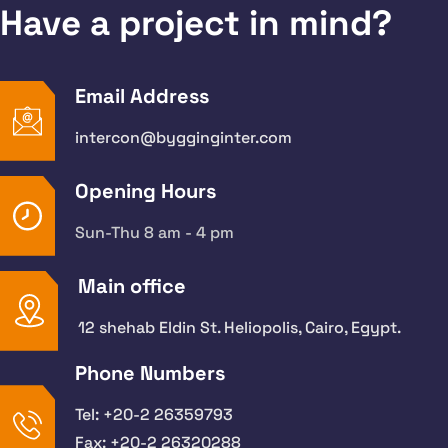
Have a project in mind?
Email Address
intercon@bygginginter.com
Opening Hours
Sun-Thu 8 am - 4 pm
Main office
12 shehab Eldin St. Heliopolis, Cairo, Egypt.
Phone Numbers
Tel: +20-2 26359793
Fax: +20-2 26320288