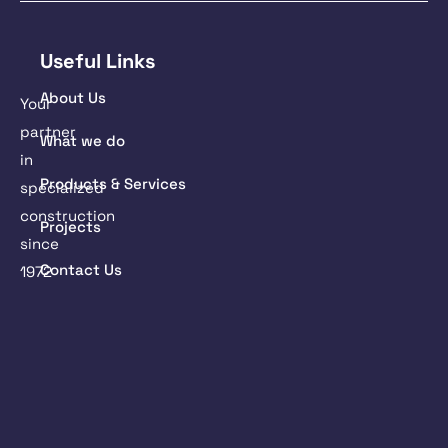
Useful Links
About Us
Your
partner
What we do
in
Products & Services
specialized
construction
Projects
since
Contact Us
1972