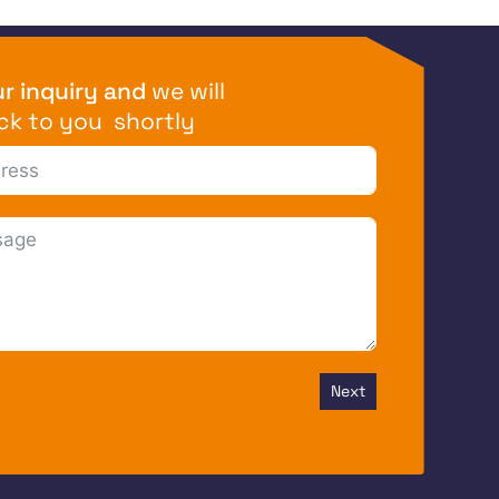
r inquiry and
we will
ck to you shortly
Next