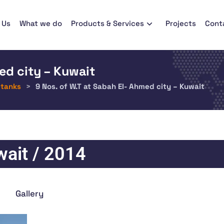
 Us
What we do
Products & Services
Projects
Cont
ed city – Kuwait
 tanks
>
9 Nos. of W.T at Sabah El- Ahmed city – Kuwait
ait / 2014
Gallery