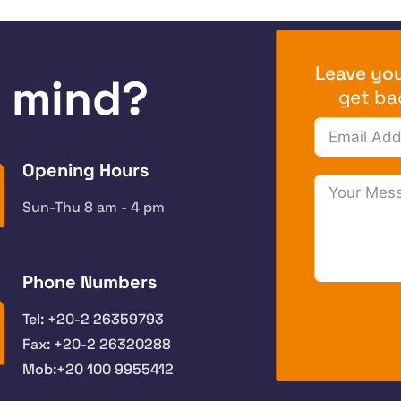
Leave you
n mind?
get ba
Opening Hours
Sun-Thu 8 am - 4 pm
Phone Numbers
Tel: +20-2 26359793
Fax: +20-2 26320288
Mob:+20 100 9955412