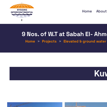
Home
About
9 Nos. of W.T at Sabah El- Ahm
Home
>
Projects
>
Elevated & ground water
Kuw