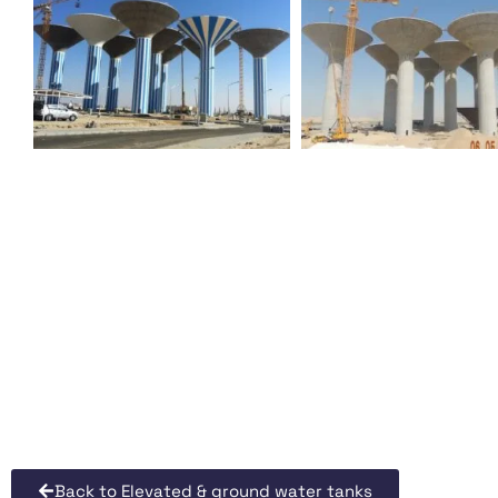
Back to Elevated & ground water tanks