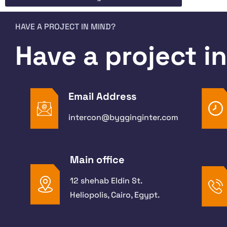
HAVE A PROJECT IN MIND?
Have a project i
Email Address
intercon@bygginginter.com
Main office
12 shehab Eldin St.
Heliopolis, Cairo, Egypt.