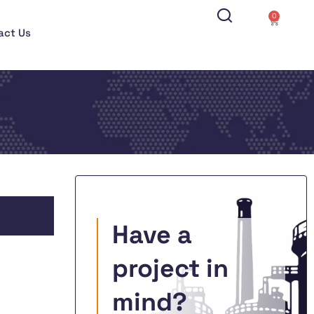
0
act Us
Have a
project in
mind?