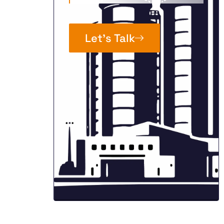
Let’s Talk