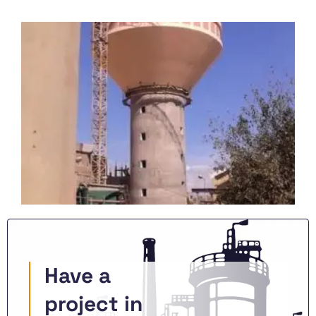
Have a
project in