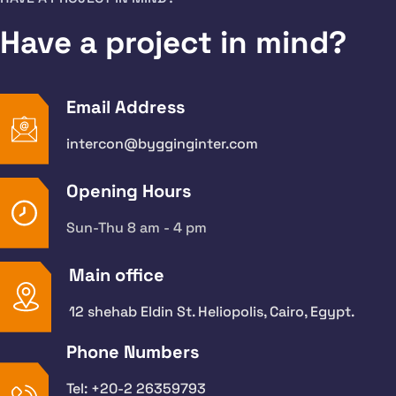
Have a project in mind?
Email Address
intercon@bygginginter.com
Opening Hours
Sun-Thu 8 am - 4 pm
Main office
12 shehab Eldin St. Heliopolis, Cairo, Egypt.
Phone Numbers
Tel: +20-2 26359793