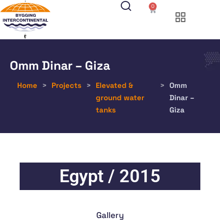
0
Omm Dinar – Giza
Home
>
Projects
>
Elevated &
>
Omm
ground water
Dinar –
tanks
Giza
Egypt / 2015
Gallery