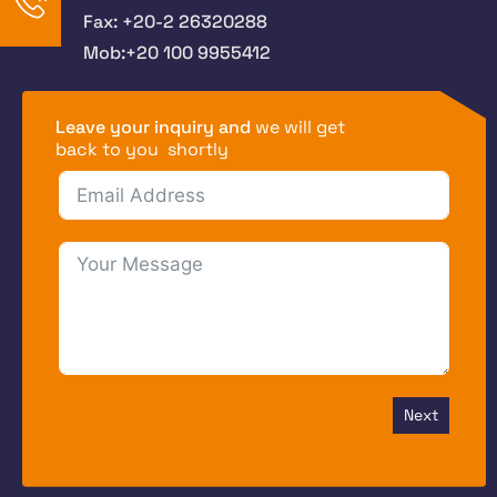
Fax: +20-2 26320288
Mob:+20 100 9955412
Leave your inquiry and
we will get
back to you shortly
Next