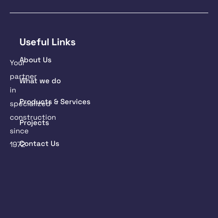
Useful Links
About Us
Your
partner
What we do
in
Products & Services
specialized
construction
Projects
since
Contact Us
1972