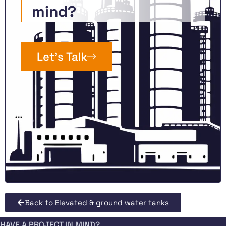
mind?
Let’s Talk
Back to Elevated & ground water tanks
HAVE A PROJECT IN MIND?