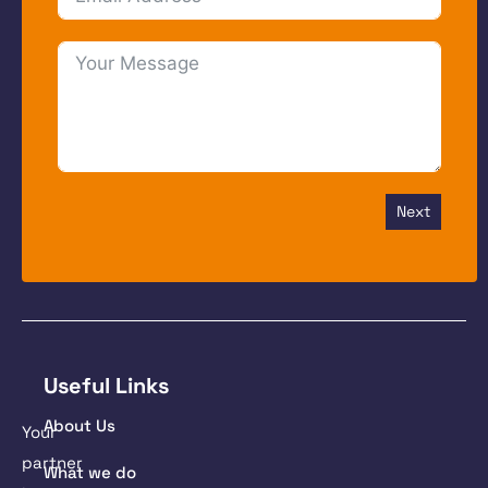
Next
Useful Links
About Us
Your
partner
What we do