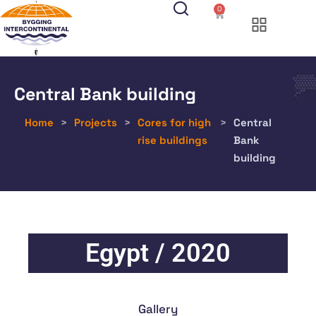
0
Central Bank building
Home
>
Projects
>
Cores for high
>
Central
rise buildings
Bank
building
Egypt / 2020
Gallery