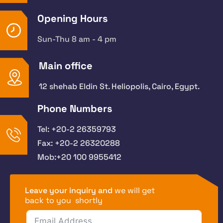
Opening Hours
Sun-Thu 8 am - 4 pm
Main office
12 shehab Eldin St. Heliopolis, Cairo, Egypt.
Phone Numbers
Tel: +20-2 26359793
Fax: +20-2 26320288
Mob:+20 100 9955412
Leave your inquiry and
we will get
back to you shortly