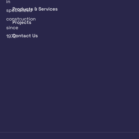
in
Products & Services
specialized
construction
Projects
since
Contact Us
1972