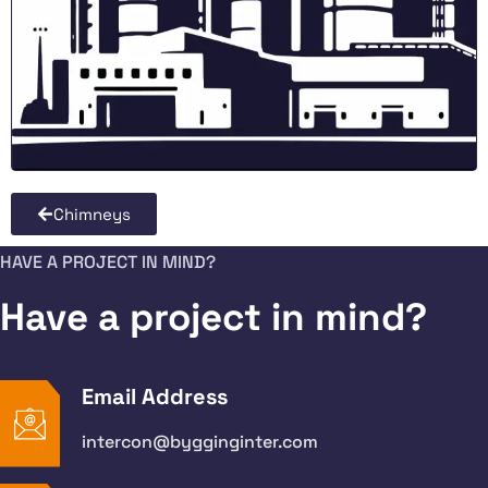
Chimneys
HAVE A PROJECT IN MIND?
Have a project in mind?
Email Address
intercon@bygginginter.com