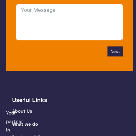
Next
Useful Links
About Us
Your
partner
What we do
in