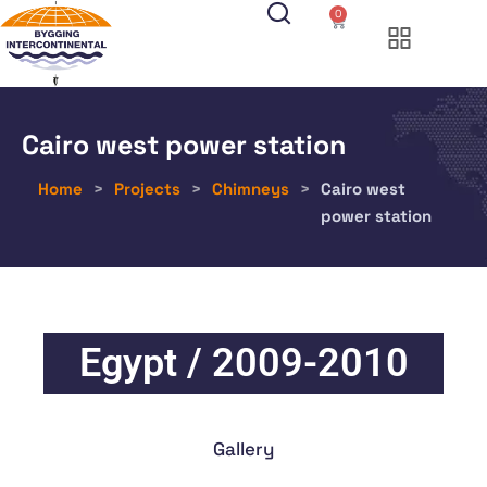
0
Cairo west power station
Home
>
Projects
>
Chimneys
>
Cairo west
power station
Egypt / 2009-2010
Gallery