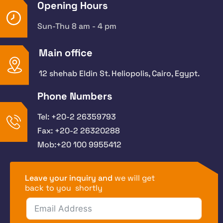
Opening Hours
Sun-Thu 8 am - 4 pm
Main office
12 shehab Eldin St. Heliopolis, Cairo, Egypt.
Phone Numbers
Tel: +20-2 26359793
Fax: +20-2 26320288
Mob:+20 100 9955412
Leave your inquiry and
we will get
back to you shortly