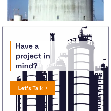
Have a
project in
mind?
Let’s Talk