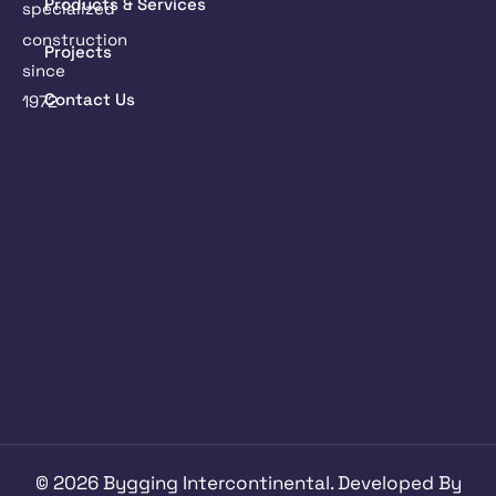
Products & Services
specialized
construction
Projects
since
Contact Us
1972
©
2026
Bygging Intercontinental. Developed By