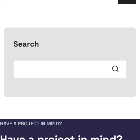
Search
HAVE A PROJECT IN MIND?
Have a project in mind?