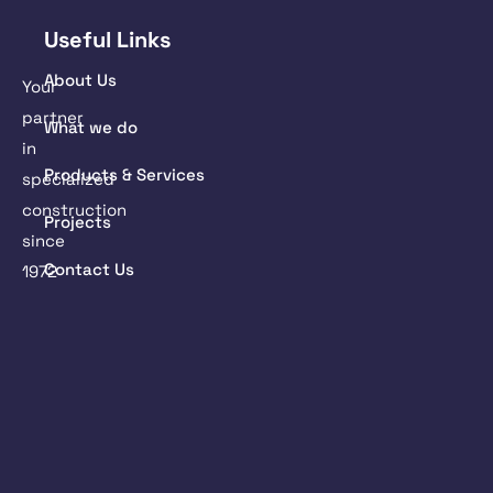
Useful Links
About Us
Your
partner
What we do
in
Products & Services
specialized
construction
Projects
since
Contact Us
1972