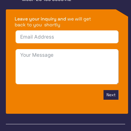
Leave your inquiry and
we will get
back to you shortly
Next