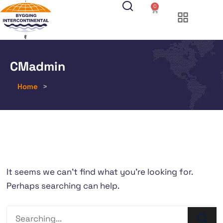
0
CMadmin
Home
>
It seems we can’t find what you’re looking for.
Perhaps searching can help.