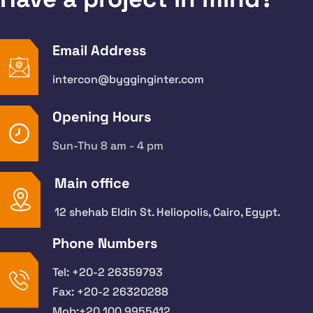
Email Address
intercon@bygginginter.com
Opening Hours
Sun-Thu 8 am - 4 pm
Main office
12 shehab Eldin St. Heliopolis, Cairo, Egypt.
Phone Numbers
Tel: +20-2 26359793
Fax: +20-2 26320288
Mob:+20 100 9955412